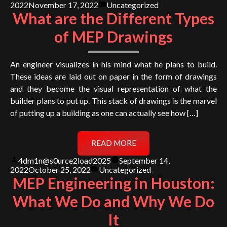
by
Posted
2022
November 17, 2022
Uncategorized
in
What are the Different Types
of MEP Drawings
An engineer visualizes in his mind what he plans to build.
These ideas are laid out on paper in the form of drawings
and they become the visual representation of what the
builder plans to put up. This stack of drawings is the marvel
of putting up a building as one can actually see how […]
READ MORE
Posted
4dm1n@s0urce2load2025
September 14,
by
Posted
2022
October 25, 2022
Uncategorized
in
MEP Engineering in Houston:
What We Do and Why We Do
It