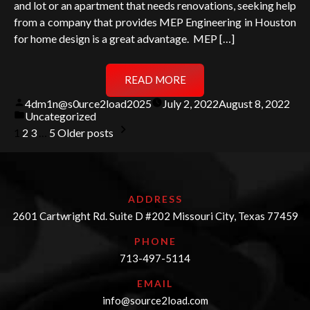
and lot or an apartment that needs renovations, seeking help
from a company that provides MEP Engineering in Houston
for home design is a great advantage. MEP […]
READ MORE
Posted
4dm1n@s0urce2load2025
July 2, 2022
August 8, 2022
by
Posted
Uncategorized
in
Posts
1
2
3
…
5
Older posts
pagination
ADDRESS
2601 Cartwright Rd. Suite D #202 Missouri City, Texas 77459
PHONE
713-497-5114
EMAIL
info@source2load.com