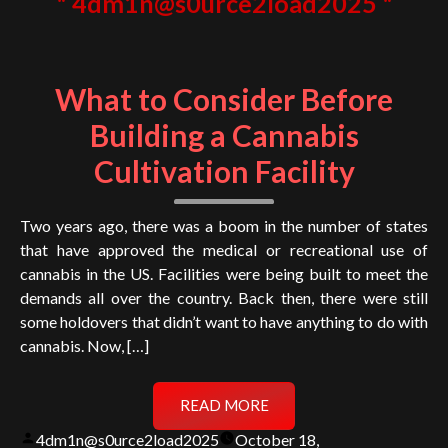
4dm1n@s0urce2load2025
What to Consider Before
Building a Cannabis
Cultivation Facility
Two years ago, there was a boom in the number of states
that have approved the medical or recreational use of
cannabis in the US. Facilities were being built to meet the
demands all over the country. Back then, there were still
some holdovers that didn’t want to have anything to do with
cannabis. Now, […]
READ MORE
Posted
4dm1n@s0urce2load2025
October 18,