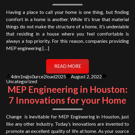
Having a place to call your home is one thing, but finding
comfort in a home is another. While it’s true that material
things do not make the structure of a home, it’s undeniable
that residing in a house where you feel comfortable is
always a top priority. For this reason, companies providing
MEP engineering […]
READ MORE
Posted
Posted
4dm1n@s0urce2load2025
August 2, 2022
by
in
Uncategorized
MEP Engineering in Houston:
7 Innovations for your Home
Change is inevitable for MEP Engineering in Houston, just
like any other industry. Today’s innovations are invented to
promote an excellent quality of life at home. As your source