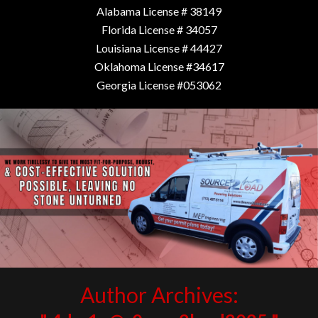
Alabama License # 38149
Florida License # 34057
Louisiana License # 44427
Oklahoma License #34617
Georgia License #053062
Author Archives: