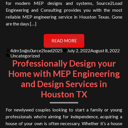
for modern MEP designs and systems, Source2Load
Engineering and Consulting provides you with the most
reliable MEP engineering service in Houston Texas. Gone
are the days […]
READ MORE
Posted
4dm1n@s0urce2load2025
July 2, 2022
August 8, 2022
by
Posted
Uncategorized
in
Professionally Design your
Home with MEP Engineering
and Design Services in
Houston TX
For newlywed couples looking to start a family or young
professionals who’re aiming for independence, acquiring a
house of your own is often necessary. Whether it’s a house