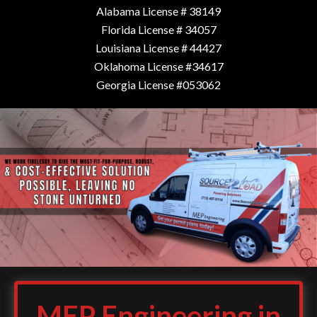
Alabama License # 38149
Florida License # 34057
Louisiana License # 44427
Oklahoma License #34617
Georgia License #053062
MEP Engineering in