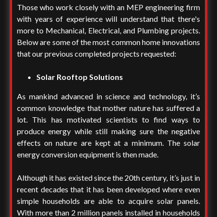
Those who work closely with an MEP engineering firm
with years of experience will understand that there's
more to Mechanical, Electrical, and Plumbing projects.
Below are some of the most common home innovations
that our previous completed projects requested:
Solar Rooftop Solutions
As mankind advanced in science and technology, it’s
common knowledge that mother nature has suffered a
lot. This has motivated scientists to find ways to
produce energy while still making sure the negative
effects on nature are kept at a minimum. The solar
energy conversion equipment is then made.
Although it has existed since the 20th century, it’s just in
recent decades that it has been developed where even
simple households are able to acquire solar panels.
With more than 2 million panels installed in households