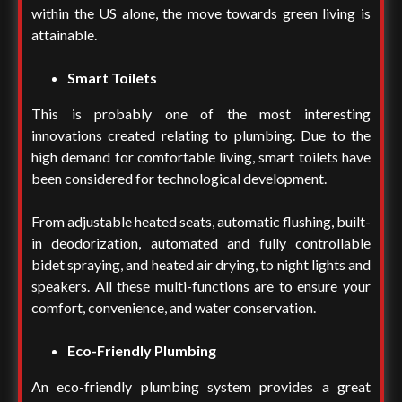
within the US alone, the move towards green living is
attainable.
Smart Toilets
This is probably one of the most interesting
innovations created relating to plumbing. Due to the
high demand for comfortable living, smart toilets have
been considered for technological development.
From adjustable heated seats, automatic flushing, built-
in deodorization, automated and fully controllable
bidet spraying, and heated air drying, to night lights and
speakers. All these multi-functions are to ensure your
comfort, convenience, and water conservation.
Eco-Friendly Plumbing
An eco-friendly plumbing system provides a great