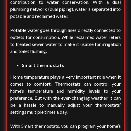
contribution to water conservation. With a dual
plumbing network (dual piping), water is separated into
potable and reclaimed water.
Potable water goes through lines directly connected to
outlets for consumption. While reclaimed water refers
to treated sewer water to make it usable for irrigation
and toilet flushing.
Smart thermostats
Home temperature plays a very important role when it
comes to comfort. Thermostats can control your
home’s temperature and humidity levels to your
preference. But with the ever-changing weather, it can
be a hassle to manually adjust your thermostats’
settings multiple times a day.
With Smart thermostats, you can program your home’s