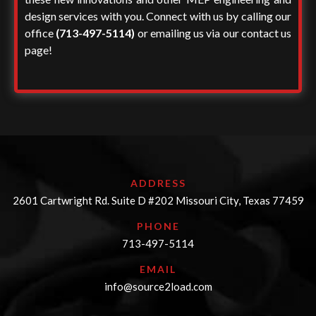
design services
with you. Connect with us by calling our
office
(713-497-5114)
or emailing us via our contact us
page!
ADDRESS
2601 Cartwright Rd. Suite D #202 Missouri City, Texas 77459
PHONE
713-497-5114
EMAIL
info@source2load.com