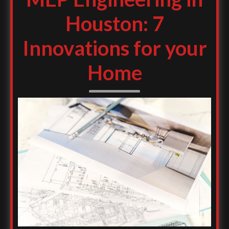
Houston: 7
Innovations for your
Home