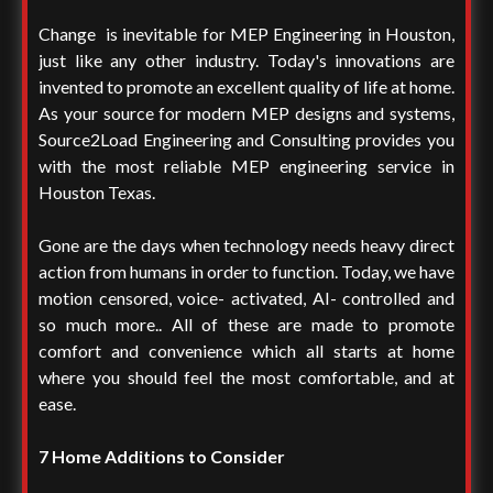
Change is inevitable for MEP Engineering in Houston,
just like any other industry. Today's innovations are
invented to promote an excellent quality of life at home.
As your source for modern MEP designs and systems,
Source2Load Engineering and Consulting provides you
with the most reliable MEP engineering service in
Houston Texas.
Gone are the days when technology needs heavy direct
action from humans in order to function. Today, we have
motion censored, voice- activated, AI- controlled and
so much more.. All of these are made to promote
comfort and convenience which all starts at home
where you should feel the most comfortable, and at
ease.
7 Home Additions to Consider