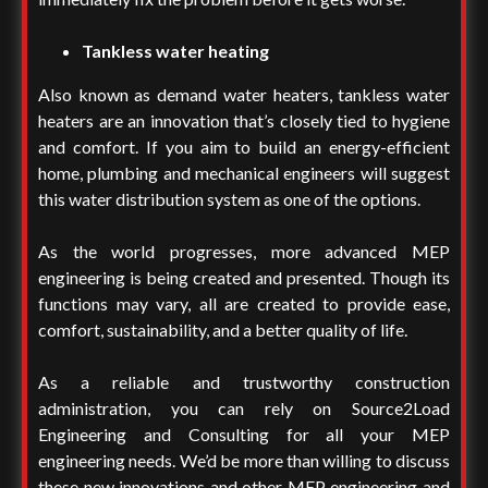
Tankless water heating
Also known as demand water heaters, tankless water
heaters are an innovation that’s closely tied to hygiene
and comfort. If you aim to build an energy-efficient
home, plumbing and mechanical engineers will suggest
this water distribution system as one of the options.
As the world progresses, more advanced MEP
engineering is being created and presented. Though its
functions may vary, all are created to provide ease,
comfort, sustainability, and a better quality of life.
As a reliable and trustworthy construction
administration, you can rely on Source2Load
Engineering and Consulting for all your MEP
engineering needs. We’d be more than willing to discuss
these new innovations and other
MEP engineering and