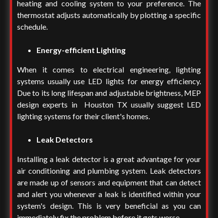
heating and cooling system to your preference. The
thermostat adjusts automatically by plotting a specific
schedule.
Energy-efficient Lighting
When it comes to electrical engineering, lighting
systems usually use LED lights for energy efficiency.
Due to its long lifespan and adjustable brightness,
MEP
design experts in Houston TX
usually suggest LED
lighting systems for their client's homes.
Leak Detectors
Installing a leak detector is a great advantage for your
air conditioning and plumbing system. Leak detectors
are made up of sensors and equipment that can detect
and alert you whenever a leak is identified within your
system's design. This is very beneficial as you can
immediately fix the problem before it gets worse.