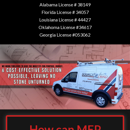
Alabama License # 38149
Florida License # 34057
Louisiana License # 44427
Oklahoma License #34617
Georgia License #053062
How can MEP