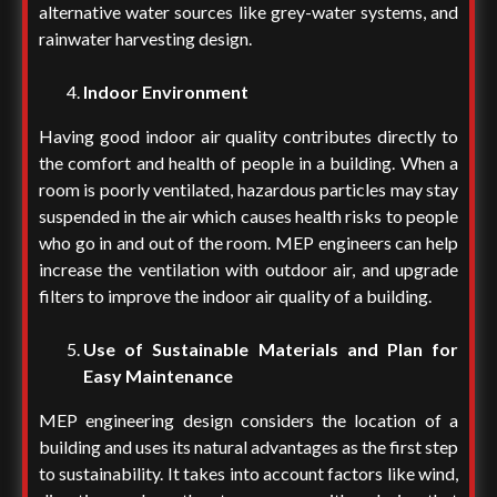
alternative water sources like grey-water systems, and
rainwater harvesting design.
Indoor Environment
Having good indoor air quality contributes directly to
the comfort and health of people in a building. When a
room is poorly ventilated, hazardous particles may stay
suspended in the air which causes health risks to people
who go in and out of the room. MEP engineers can help
increase the ventilation with outdoor air, and upgrade
filters to improve the indoor air quality of a building.
Use of Sustainable Materials and Plan for
Easy Maintenance
MEP engineering design considers the location of a
building and uses its natural advantages as the first step
to sustainability. It takes into account factors like wind,