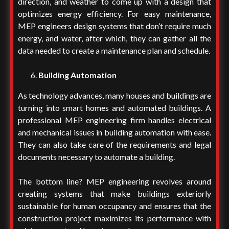
direction, and weather to come up with a design that
optimizes energy efficiency. For easy maintenance,
MEP engineers design systems that don’t require much
energy, and water, after which, they can gather all the
data needed to create a maintenance plan and schedule.
Building Automation
As technology advances, many houses and buildings are
turning into smart homes and automated buildings. A
professional MEP engineering firm handles electrical
and mechanical issues in building automation with ease.
They can also take care of the requirements and legal
documents necessary to automate a building.
The bottom line? MEP engineering revolves around
creating systems that make buildings exteriorly
sustainable for human occupancy and ensures that the
construction project maximizes its performance with