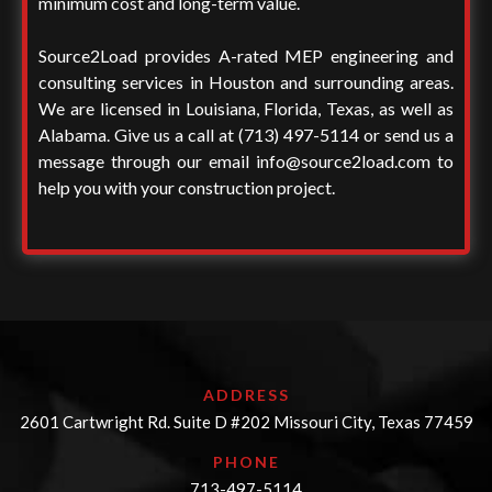
minimum cost and long-term value.
Source2Load provides A-rated MEP engineering and
consulting services in Houston and surrounding areas.
We are licensed in Louisiana, Florida, Texas, as well as
Alabama. Give us a call at
(713) 497-5114
or send us a
message through our email
info@source2load.com
to
help you with your construction project.
ADDRESS
2601 Cartwright Rd. Suite D #202 Missouri City, Texas 77459
PHONE
713-497-5114