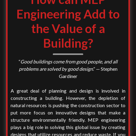
Engineering Add to
the Value of a
Building?
“
Good buildings come from good people, and all
problems are solved by good design
.” — Stephen
Gardiner
A great deal of planning and design is involved in
constructing a building. However, the depletion of
natural resources is pushing the construction sector to
put more focus on innovative designs that make a
structure environmentally friendly. MEP engineering
plays a big role in solving this global issue by creating
designs that utilize resources and reduce waste. If you