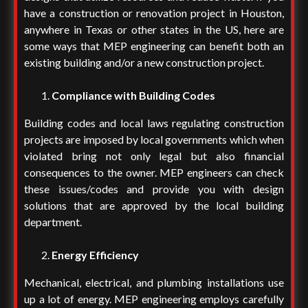
have a construction or renovation project in Houston,
anywhere in Texas or other states in the US, here are
some ways that MEP engineering can benefit both an
existing building and/or a new construction project.
Compliance with Building Codes
Building codes and local laws regulating construction
projects are imposed by local governments which when
violated bring not only legal but also financial
consequences to the owner. MEP engineers can check
these issues/codes and provide you with design
solutions that are approved by the local building
department.
Energy Efficiency
Mechanical, electrical, and plumbing installations use
up a lot of energy. MEP engineering employs carefully