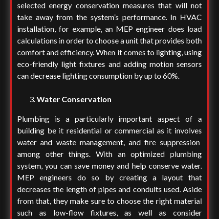
selected energy conservation measures that will not
take away from the system’s performance. In HVAC
installation, for example, an MEP engineer does load
calculations in order to choose a unit that provides both
comfort and efficiency. When it comes to lighting, using
eco-friendly light fixtures and adding motion sensors
can decrease lighting consumption by up to 60%.
Water Conservation
Plumbing is a particularly important aspect of a
building be it residential or commercial as it involves
water and waste management, and fire suppression
among other things.
With an optimized plumbing
system, you can save money and help conserve water.
MEP engineers do so by creating a layout that
decreases the length of pipes and conduits used. Aside
from that, they make sure to choose the right material
such as low-flow fixtures, as well as consider